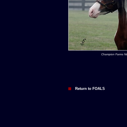
Champion Farms N
Return to FOALS