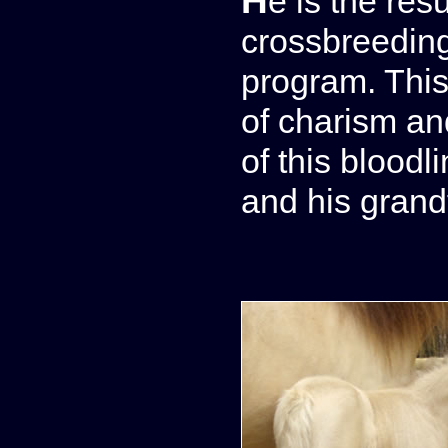
He is the res
crossbreeding
program. This 
of charism and
of this bloodli
and his grand