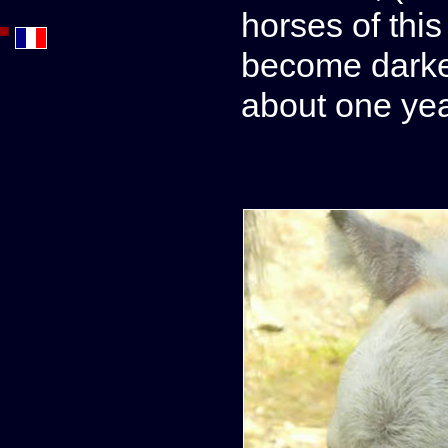
horses of this
become darker
about one yea