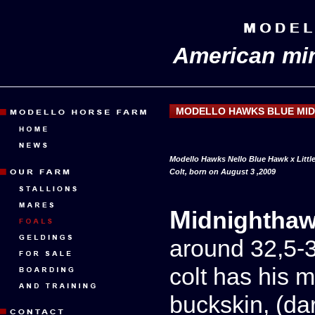
American min
MODELLO HAWKS BLUE MI
Modello Hawks Nello Blue Hawk x Littl
Colt, born on August 3 ,2009
Midnightha
around 32,5-3
colt has his m
buckskin, (da