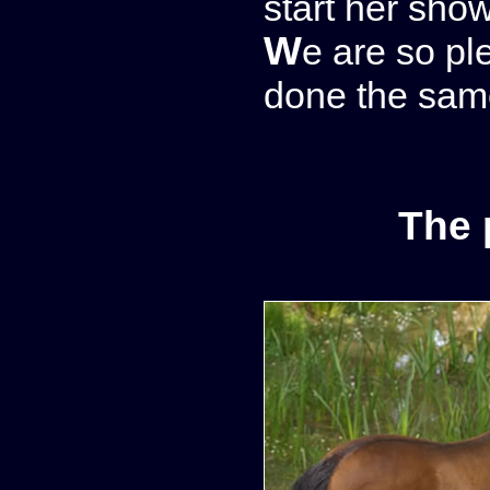
start her sho
We are so pleased with this foal that we have
done the same
The 