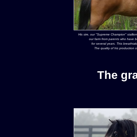
His sire, our "Supreme Champion" stallion
our farm from parents who have b
for several years. This breathtak
The quality of his production 
The gr