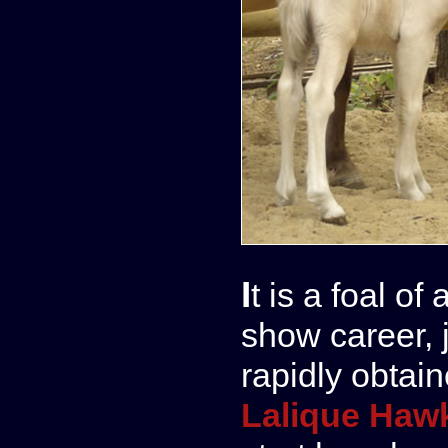
It is a foal of an exceptional quality, born for a
show career, 
rapidly obtai
Lalique Haw