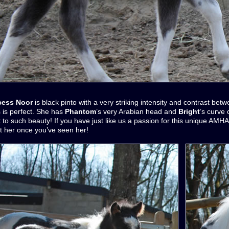
ncess Noor
is black pinto with a very striking intensity and contrast bet
 is perfect. She has
Phantom
’s very Arabian head and
Bright
’s curve
t to such beauty! If you have just like us a passion for this unique AMH
t her once you’ve seen her!