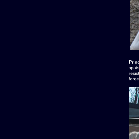
Pri
spots
resis
forge