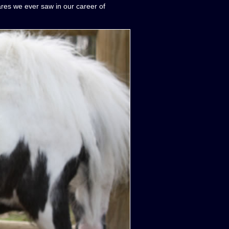
ares we ever saw in our career of