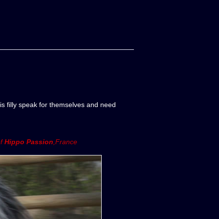
is filly speak for themselves and need
of
Hippo Passion
,France