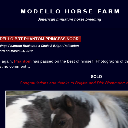
American miniature horse breeding
DELLO BRT PHANTOM PRINCESS NOOR
 kings Phantom Buckeroo x Circle S Bright Reflection
born on March 24, 2010
e again,
Phantom
has passed on the best of himself! Photographs of th
st no comment…
SOLD
Congratulations and thanks to Brigitte and Dirk Blommaert 