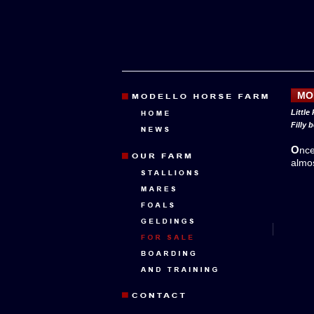
MO
Little
Filly 
Onc
almo