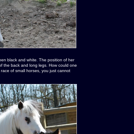
ween black and white. The position of her
 of the back and long legs. How could one
A race of small horses, you just cannot