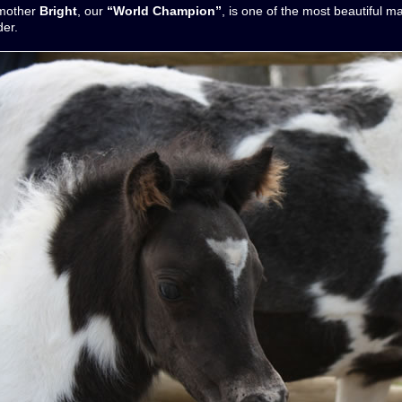
 mother
Bright
, our
“World Champion”
, is one of the most beautiful m
der.