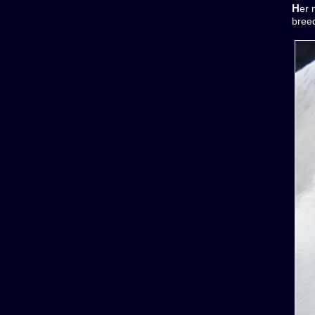
Her
bree